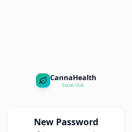
CannaHealth
Social Club
New Password