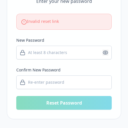
Enter your new password
Invalid reset link
New Password
Confirm New Password
Reset Password