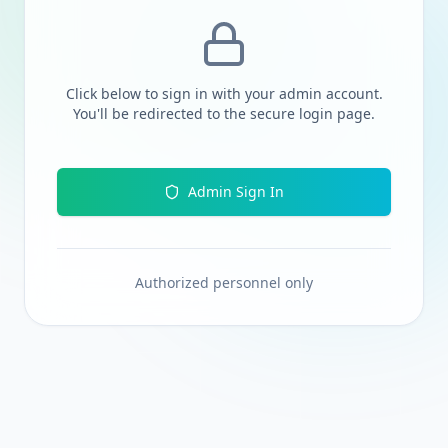
Click below to sign in with your admin account.
You'll be redirected to the secure login page.
Admin Sign In
Authorized personnel only