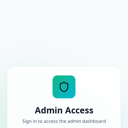
Admin Access
Sign in to access the admin dashboard